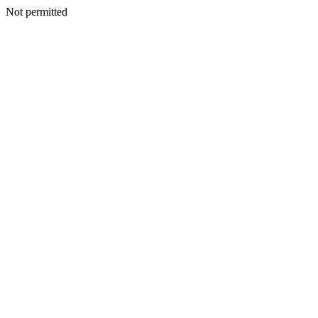
Not permitted