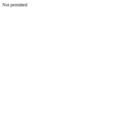
Not permitted