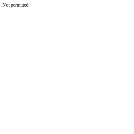
Not permitted