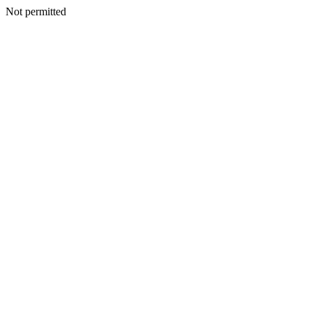
Not permitted